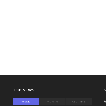
TOP NEWS
A
WEEK
MONTH
ALL TIME