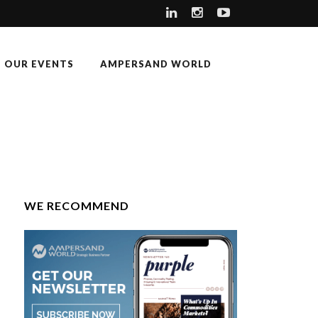
OUR EVENTS
AMPERSAND WORLD
WE RECOMMEND