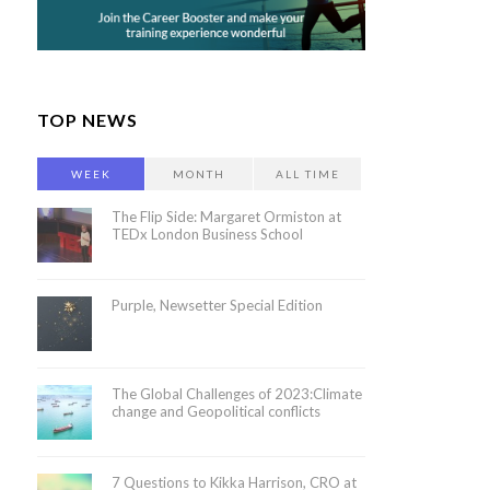
TOP NEWS
WEEK
MONTH
ALL TIME
The Flip Side: Margaret Ormiston at
TEDx London Business School
Purple, Newsetter Special Edition
The Global Challenges of 2023:Climate
change and Geopolitical conflicts
7 Questions to Kikka Harrison, CRO at