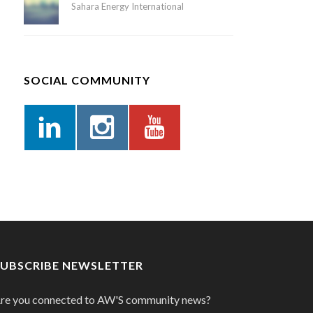
Sahara Energy International
SOCIAL COMMUNITY
SUBSCRIBE NEWSLETTER
re you connected to AW'S community news?