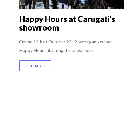
Happy Hours at Carugati’s
showroom
On the 10th of October 2019, we organized our
Happy Hours at Carugati’s showroom
READ MORE