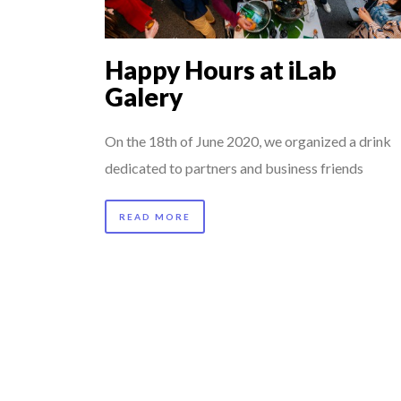
7 QUESTIONS TO M
...
COMMODITY GOLF CU
Happy Hours at iLab
8 TIPS FROM OBAMA
Galery
5 QUESTIONS TO TH
7 QUESTIONS TO JO
On the 18th of June 2020, we organized a drink
dedicated to partners and business friends
THE FLIP SIDE: MA
READ MORE