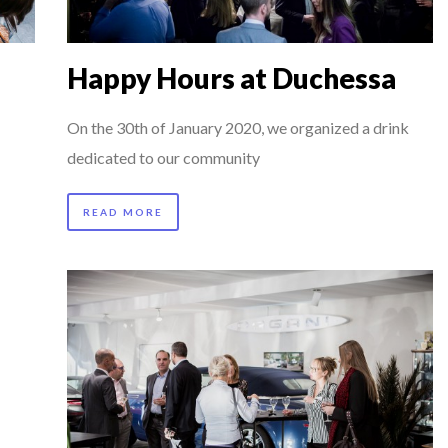
AIMOUNA BABA DANPULLO, EXPERT
P & COCKTAIL DINNER ̵...
Happy Hours at Duchessa
 TO SUCCEED IN INTERVIEW
IBAULT D’HUART, EXECUTI...
On the 30th of January 2020, we organized a drink
HN KEANE – TRADER IN WE...
dedicated to our community
RGARET ORMISTON AT TEDX LONDO...
READ MORE