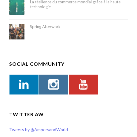
La résilience du commerce mondial grâce à la haute-
technologie
Spring Afterwork
SOCIAL COMMUNITY
TWITTER AW
Tweets by @AmpersandWorld