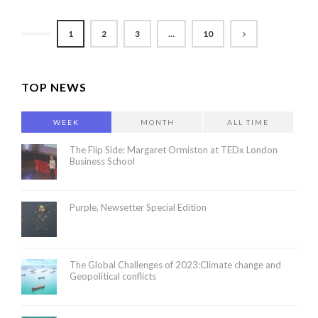
1
2
3
…
10
TOP NEWS
WEEK
MONTH
ALL TIME
The Flip Side: Margaret Ormiston at TEDx London
Business School
Purple, Newsetter Special Edition
The Global Challenges of 2023:Climate change and
Geopolitical conflicts