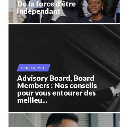
De la force d’être
indépendant
CAREER PATH
Advisory Board, Board
Members : Nos conseils
pour vous entourer des
meilleu...