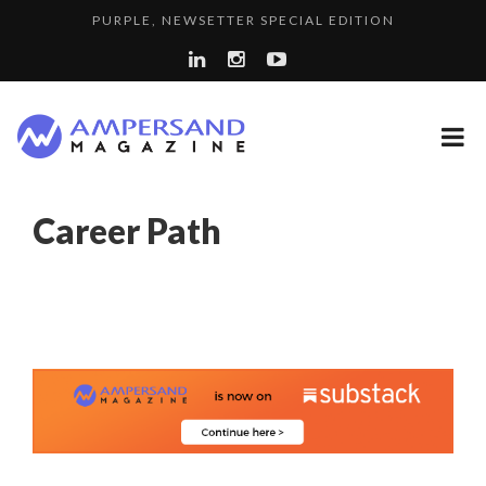
PURPLE, NEWSETTER SPECIAL EDITION
THE GLOBAL CHALLENGES OF 2023:CLIMATE CHANGE
LA RÉSILIENCE DU COMMERCE MONDIAL GRÂCE À LA H...
A...
SPRING AFTERWORK
A DIFFERENT VIEW OF RECRUITMENT
Career Path
“COUP DE COEUR” OF OUR CEO: NACHSON & ARIE...
8 QUESTIONS TO EDOUARD BOURDON, BUSINESS
LAURENT GUERRERO, FORMER EBS MANAGER AT BTG
DEVEL...
COMMODITY GOLF CUP & COCKTAIL DINNER ̵...
PA...
LE CERCLE CYCLOPE : UN OUTIL DE SYNTHÈSE ET D’...
COMMODITY INNOVATION AWARDS 2025
7 QUESTIONS TO MAIMOUNA BABA DANPULLO, EXPERT