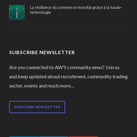
La résilience du commerce mondial grâce à la haute-
technologie
SUBSCRIBE NEWSLETTER
Are you connected to AW'S community news? Join us
and keep updated about recruitment, commodity trading
sector, events and much more…
SUBSCRIBE NEWSLETTER