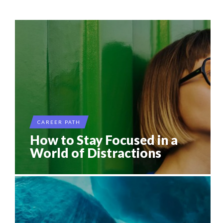
THE POWER OF SILENCE IN INTERVIEWS
...
8 TIPS FROM OBAMA TO SUCCEED IN INTERVIEW
7 QUESTIONS TO JOHN KEANE – TRADER IN WE...
7 QUESTIONS TO MOHAMED J. NDAO, OWNER AND
THE FLIP SIDE: MARGARET ORMISTON AT TEDX LONDO...
MANA...
CAREER PATH
How to Stay Focused in a
World of Distractions