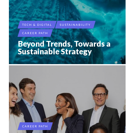
TECH & DIGITAL
SUSTAINABILITY
CAREER PATH
Beyond Trends, Towards a
Sustainable Strategy
CAREER PATH