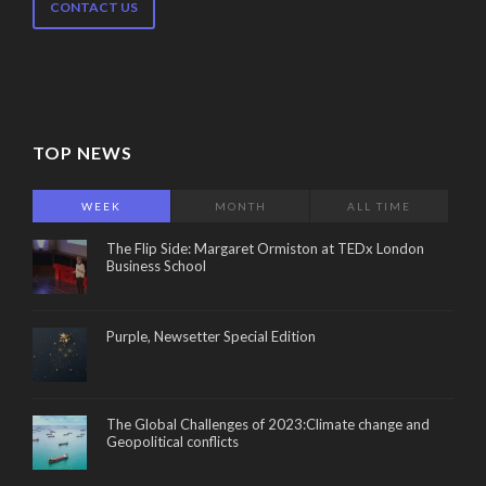
CONTACT US
TOP NEWS
WEEK
MONTH
ALL TIME
The Flip Side: Margaret Ormiston at TEDx London
Business School
Purple, Newsetter Special Edition
The Global Challenges of 2023:Climate change and
Geopolitical conflicts