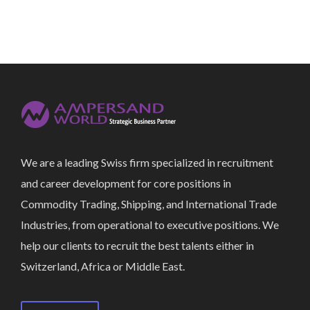
We are a leading Swiss firm specialized in recruitment
and career development for core positions in
Commodity Trading, Shipping, and International Trade
Industries, from operational to executive positions. We
help our clients to recruit the best talents either in
Switzerland, Africa or Middle East.