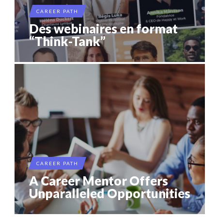
CAREER PATH
Des webinaires en format
“Think-Tank”
CAREER PATH
A Career Mentor Offers
Unparalleled Opportunities