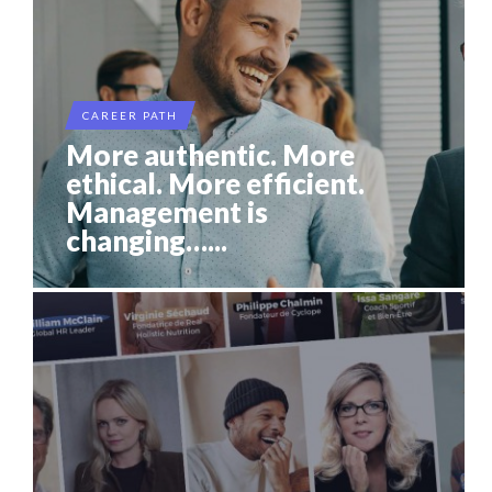
CAREER PATH
More authentic. More
ethical. More efficient.
Management is
changing…...